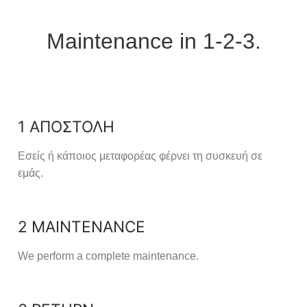
Maintenance in 1-2-3.
1 ΑΠΟΣΤΟΛΗ
Εσείς ή κάποιος μεταφορέας φέρνει τη συσκευή σε
εμάς.
2 MAINTENANCE
We perform a complete maintenance.