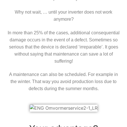
Why not wait, … until your inverter does not work
anymore?
In more than 25% of the cases, additional consequential
damage occurs in the event of a defect. Sometimes so
serious that the device is declared ‘irreparable’. It goes
without saying that maintenance can save a lot of
suffering!
A maintenance can also be scheduled. For example in
the winter. That way you avoid production loss due to
defects during the summer months.