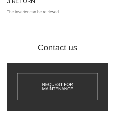
3 RETURN
The inverter can be retrieved.
Contact us
REQUEST FOR
MAINTENANCE