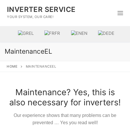
INVERTER SERVICE
YOUR SYSTEM, OUR CARE!
EL
FR
EN
DE
MaintenanceEL
HOME
MAINTENANCEEL
Maintenance? Yes, this is
Home
also necessary for inverters!
Brands
Our experience shows that many problems can be
Επισκευή
prevented … Yes you read well!
Επικοινωνία