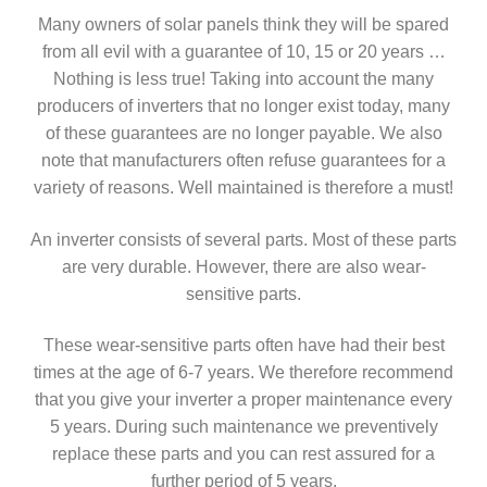
Many owners of solar panels think they will be spared
from all evil with a guarantee of 10, 15 or 20 years …
Nothing is less true! Taking into account the many
producers of inverters that no longer exist today, many
of these guarantees are no longer payable. We also
note that manufacturers often refuse guarantees for a
variety of reasons. Well maintained is therefore a must!
An inverter consists of several parts. Most of these parts
are very durable. However, there are also wear-
sensitive parts.
These wear-sensitive parts often have had their best
times at the age of 6-7 years. We therefore recommend
that you give your inverter a proper maintenance every
5 years. During such maintenance we preventively
replace these parts and you can rest assured for a
further period of 5 years.