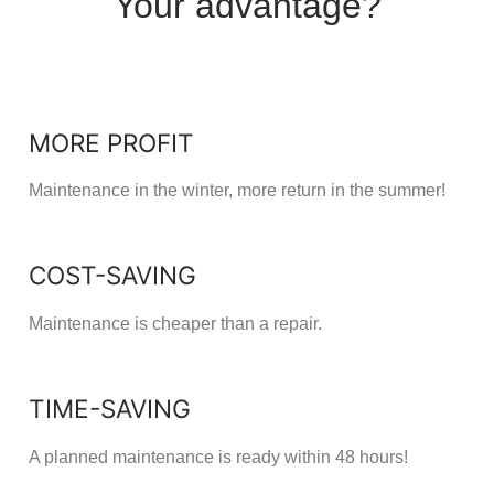
Your advantage?
MORE PROFIT
Maintenance in the winter, more return in the summer!
COST-SAVING
Maintenance is cheaper than a repair.
TIME-SAVING
A planned maintenance is ready within 48 hours!